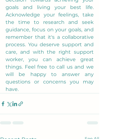
goals and living your best life. 
Acknowledge your feelings, take 
the time to research and seek 
guidance, focus on your goals, and 
remember that it's a collaborative 
process. You deserve support and 
care, and with the right support 
worker, you can achieve great 
things. Feel free to call us and we 
will be happy to answer any 
questions or concerns you may 
have.
See All