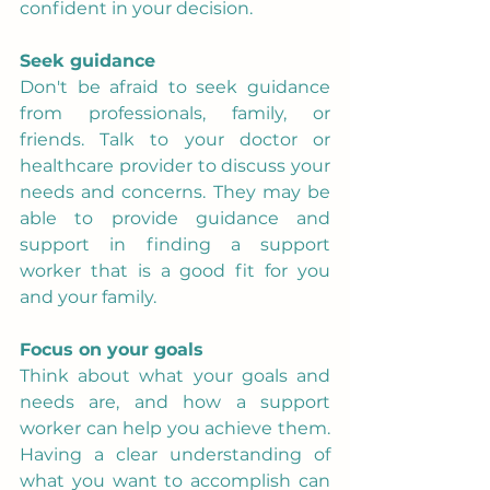
confident in your decision.
Seek guidance
Don't be afraid to seek guidance 
from professionals, family, or 
friends. Talk to your doctor or 
healthcare provider to discuss your 
needs and concerns. They may be 
able to provide guidance and 
support in finding a support 
worker that is a good fit for you 
and your family.
Focus on your goals
Think about what your goals and 
needs are, and how a support 
worker can help you achieve them. 
Having a clear understanding of 
what you want to accomplish can 