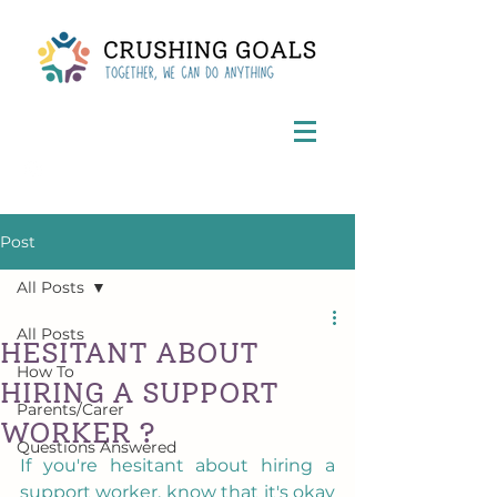
Post
All Posts
All Posts
HESITANT ABOUT
How To
HIRING A SUPPORT
Parents/Carer
WORKER ?
Questions Answered
If you're hesitant about hiring a 
support worker, know that it's okay 