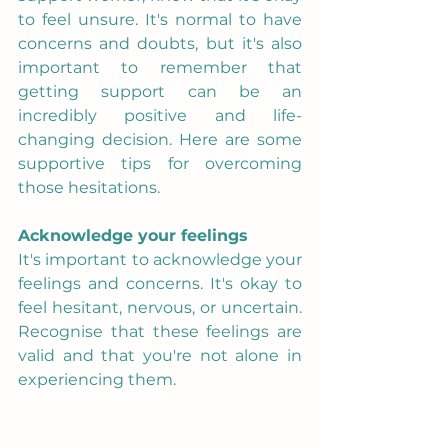
to feel unsure. It's normal to have 
concerns and doubts, but it's also 
important to remember that 
getting support can be an 
incredibly positive and life-
changing decision. Here are some 
supportive tips for overcoming 
those hesitations.
Acknowledge your feelings
It's important to acknowledge your 
feelings and concerns. It's okay to 
feel hesitant, nervous, or uncertain. 
Recognise that these feelings are 
valid and that you're not alone in 
experiencing them.