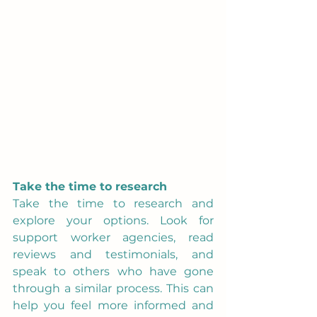
Take the time to research
Take the time to research and 
explore your options. Look for 
support worker agencies, read 
reviews and testimonials, and 
speak to others who have gone 
through a similar process. This can 
help you feel more informed and 