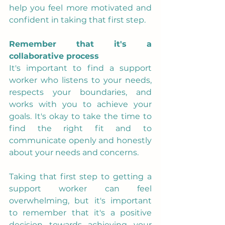
help you feel more motivated and 
confident in taking that first step.
Remember that it's a 
collaborative process
It's important to find a support 
worker who listens to your needs, 
respects your boundaries, and 
works with you to achieve your 
goals. It's okay to take the time to 
find the right fit and to 
communicate openly and honestly 
about your needs and concerns.
Taking that first step to getting a 
support worker can feel 
overwhelming, but it's important 
to remember that it's a positive 
decision towards achieving your 